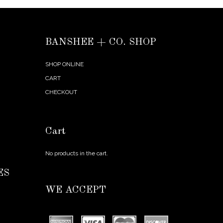
BANSHEE + CO. SHOP
SHOP ONLINE
CART
CHECKOUT
Cart
No products in the cart.
ES
WE ACCEPT