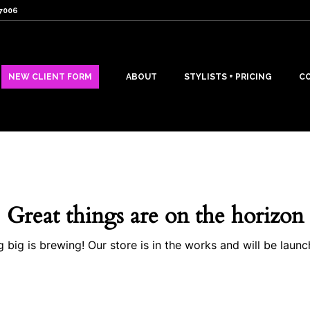
07006
NEW CLIENT FORM
ABOUT
STYLISTS + PRICING
C
Great things are on the horizon
 big is brewing! Our store is in the works and will be launc