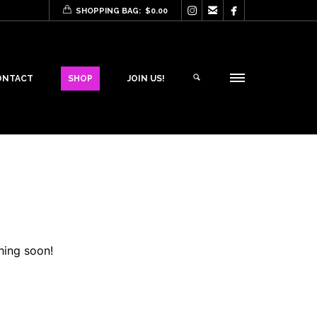



SHOPPING BAG:
$
0.00
ONTACT
SHOP
JOIN US!
hing soon!