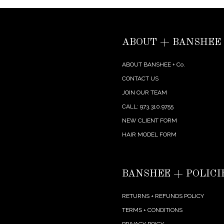
ABOUT + BANSHEE
ABOUT BANSHEE + Co.
CONTACT US
JOIN OUR TEAM
CALL: 973.310.9755
NEW CLIENT FORM
HAIR MODEL FORM
BANSHEE + POLICI
RETURNS + REFUNDS POLICY
TERMS + CONDITIONS