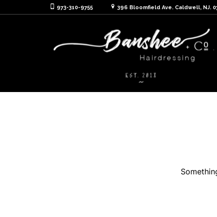
973-310-9755
396 Bloomfield Ave. Caldwell, NJ. 
Something