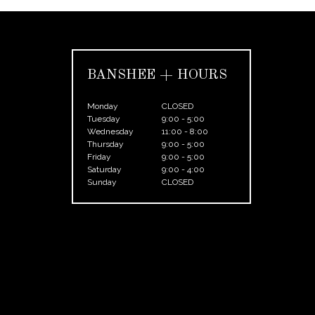
BANSHEE + HOURS
Monday
CLOSED
Tuesday
9:00 - 5:00
Wednesday
11:00 - 8:00
Thursday
9:00 - 5:00
Friday
9:00 - 5:00
Saturday
9:00 - 4:00
Sunday
CLOSED